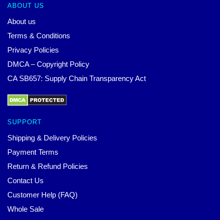
ABOUT US
About us
Terms & Conditions
Privacy Policies
DMCA – Copyright Policy
CA SB657: Supply Chain Transparency Act
SUPPORT
Shipping & Delivery Policies
Payment Terms
Return & Refund Policies
Contact Us
Customer Help (FAQ)
Whole Sale