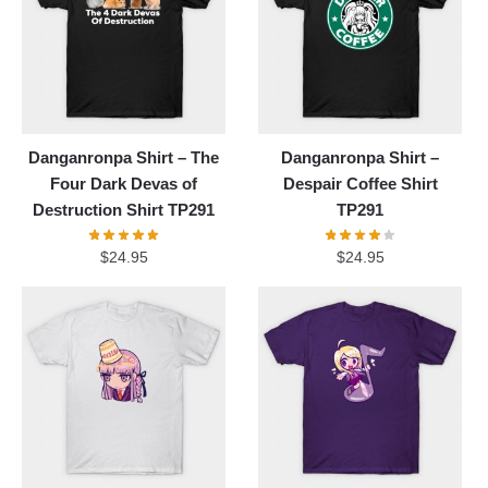
Danganronpa Shirt – The
Danganronpa Shirt –
Four Dark Devas of
Despair Coffee Shirt
Destruction Shirt TP291
TP291
$
24.95
$
24.95