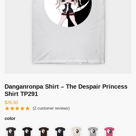
Danganronpa Shirt – The Despair Princess
Shirt TP291
$
26.50
(
2
customer reviews)
color