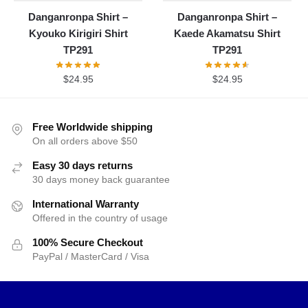
Danganronpa Shirt –
Danganronpa Shirt –
Kyouko Kirigiri Shirt
Kaede Akamatsu Shirt
TP291
TP291
$
24.95
$
24.95
Free Worldwide shipping
On all orders above $50
Easy 30 days returns
30 days money back guarantee
International Warranty
Offered in the country of usage
100% Secure Checkout
PayPal / MasterCard / Visa