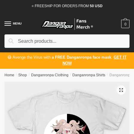
Skip
Skip
⭐ FREESHIP FOR ORDERS FROM
50 USD
to
to
navigation
content
MENU
0
Search
Search
for:
😷 Avenge the Virus with
a FREE Danganronpa face mask
.
GET IT
NOW
Home
/
Shop
/
Danganronpa Clothing
/
Danganronpa Shirts
/
Danganronpa Sh
🔍