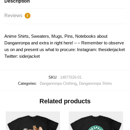
Description
Reviews
2
Anime Shirts, Sweaters, Mugs, Pins, Notebooks about
Danganronpa and extra in right here! – – Remember to observe
us on and present us what to procure: Instagram: thesiderjacket
Twitter: siderjacket
SKU:
14877626-01
Categories:
Danganronpa Clothing
,
Danganronpa Shirts
Related products