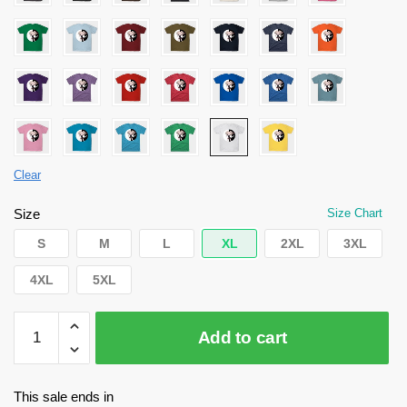
Clear
Size
Size Chart
S
M
L
XL
2XL
3XL
4XL
5XL
Danganronpa
Add to cart
Shirt
-
The
This sale ends in