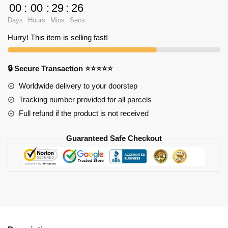
Despair
00
:
00
:
29
:
25
Princess
Days
Hours
Mins
Secs
Shirt
TP291
Hurry! This item is selling fast!
quantity
🔒 Secure Transaction ⭐⭐⭐⭐⭐
Worldwide delivery to your doorstep
Tracking number provided for all parcels
Full refund if the product is not received
Guaranteed Safe Checkout