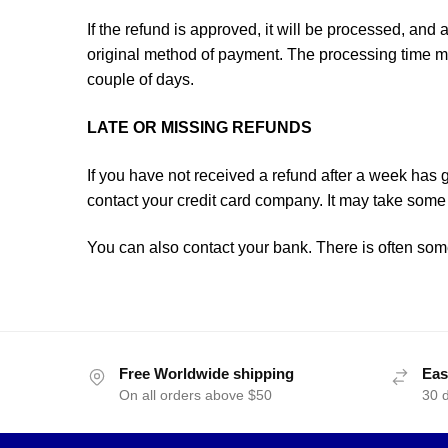
If the refund is approved, it will be processed, and a
original method of payment. The processing time mi
couple of days.
LATE OR MISSING REFUNDS
If you have not received a refund after a week has
contact your credit card company. It may take some 
You can also contact your bank. There is often som
Free Worldwide shipping
Eas
On all orders above $50
30 