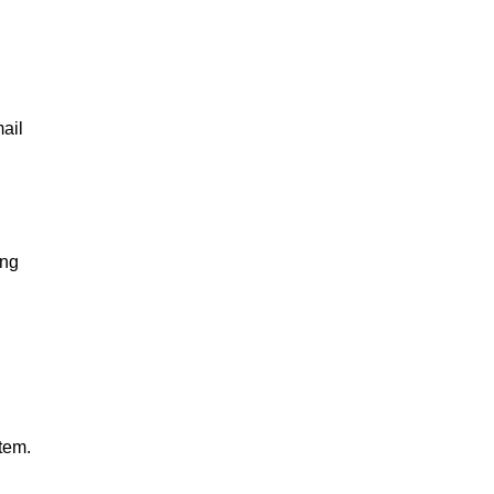
ail
ing
tem.