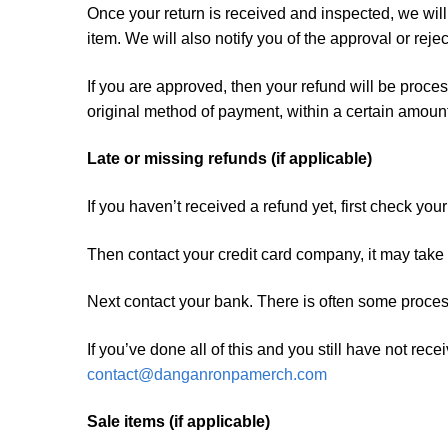
Once your return is received and inspected, we will
item. We will also notify you of the approval or rejec
If you are approved, then your refund will be proces
original method of payment, within a certain amount
Late or missing refunds (if applicable)
If you haven’t received a refund yet, first check yo
Then contact your credit card company, it may take s
Next contact your bank. There is often some proces
If you’ve done all of this and you still have not rec
contact@danganronpamerch.com
Sale items (if applicable)