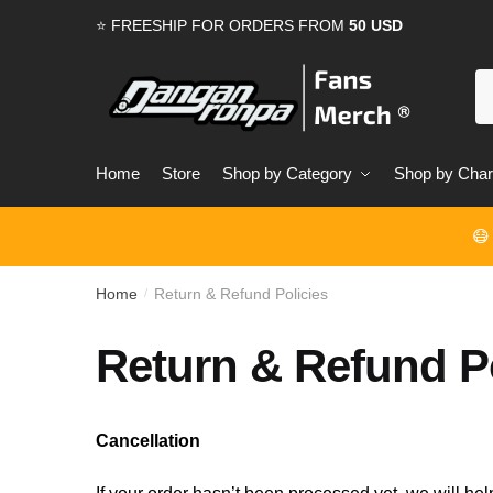
Skip
Skip
⭐ FREESHIP FOR ORDERS FROM
50 USD
to
to
navigation
content
S
for
Home
Store
Shop by Category
Shop by Char
😷
Home
Return & Refund Policies
/
Return & Refund Po
Cancellation