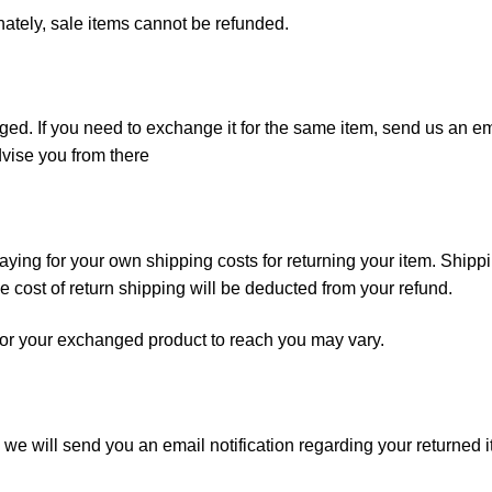
nately, sale items cannot be refunded.
ged. If you need to exchange it for the same item, send us an em
vise you from there
paying for your own shipping costs for returning your item. Shipp
he cost of return shipping will be deducted from your refund.
for your exchanged product to reach you may vary.
we will send you an email notification regarding your returned i