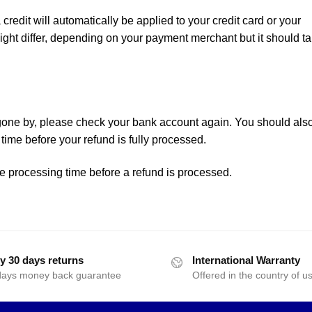
 credit will automatically be applied to your credit card or your
ght differ, depending on your payment merchant but it should t
 gone by, please check your bank account again. You should als
time before your refund is fully processed.
e processing time before a refund is processed.
y 30 days returns
International Warranty
days money back guarantee
Offered in the country of u