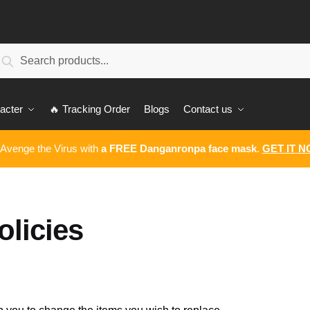
earch
Search
:
acter
🔥 Tracking Order
Blogs
Contact us
 Avenge the Virus with
a FREE Danganronpa face mask
.
GET IT 
licies