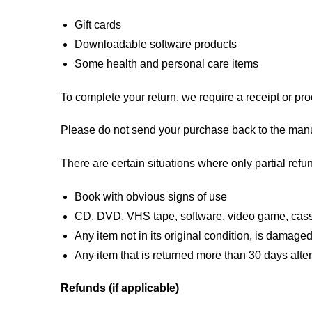
Gift cards
Downloadable software products
Some health and personal care items
To complete your return, we require a receipt or pro
Please do not send your purchase back to the manu
There are certain situations where only partial refun
Book with obvious signs of use
CD, DVD, VHS tape, software, video game, casse
Any item not in its original condition, is damaged
Any item that is returned more than 30 days after
Refunds (if applicable)