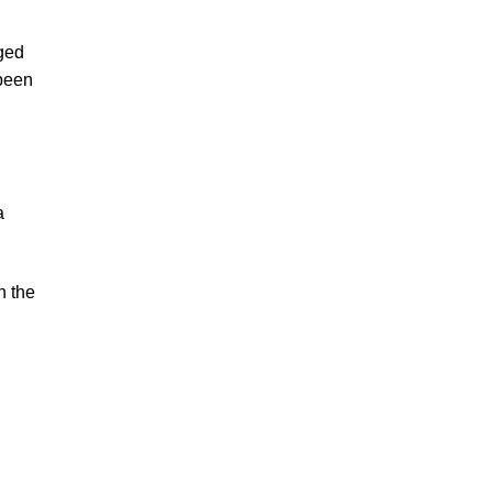
rged
 been
a
n the