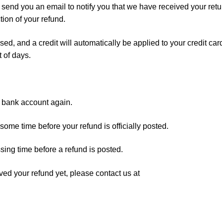
 send you an email to notify you that we have received your ret
tion of your refund.
sed, and a credit will automatically be applied to your credit car
 of days.
ur bank account again.
ome time before your refund is officially posted.
sing time before a refund is posted.
eived your refund yet, please contact us at