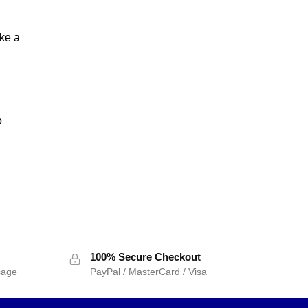
ake a
o
100% Secure Checkout
sage
PayPal / MasterCard / Visa