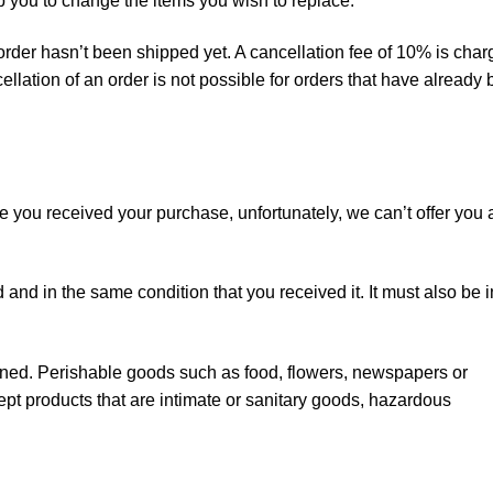
lp you to change the items you wish to replace.
 order hasn’t been shipped yet. A cancellation fee of 10% is cha
llation of an order is not possible for orders that have already
ce you received your purchase, unfortunately, we can’t offer you 
 and in the same condition that you received it. It must also be i
rned. Perishable goods such as food, flowers, newspapers or
t products that are intimate or sanitary goods, hazardous