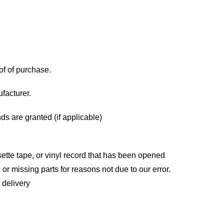
of of purchase.
facturer.
ds are granted (if applicable)
tte tape, or vinyl record that has been opened
 or missing parts for reasons not due to our error.
 delivery