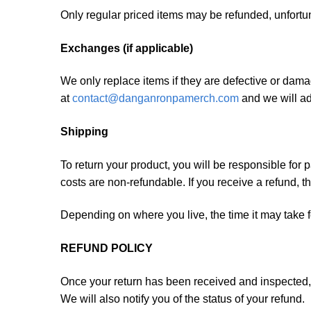
Only regular priced items may be refunded, unfortu
Exchanges (if applicable)
We only replace items if they are defective or dama
at
contact@danganronpamerch.com
and we will ad
Shipping
To return your product, you will be responsible for 
costs are non-refundable. If you receive a refund, t
Depending on where you live, the time it may take 
REFUND POLICY
Once your return has been received and inspected, 
We will also notify you of the status of your refund.