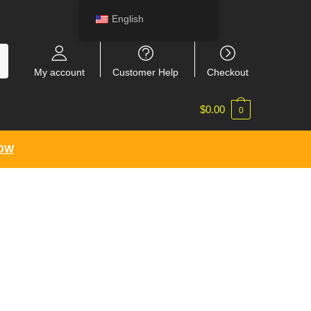
English
My account
Customer Help
Checkout
$
0.00
0
NOW