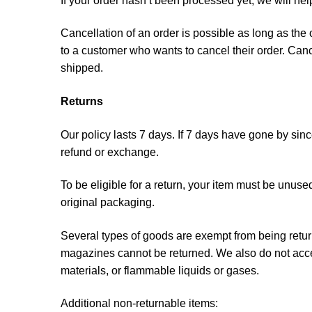
If your order hasn’t been processed yet, we will he
Cancellation of an order is possible as long as the
to a customer who wants to cancel their order. Cance
shipped.
Returns
Our policy lasts 7 days. If 7 days have gone by sin
refund or exchange.
To be eligible for a return, your item must be unused
original packaging.
Several types of goods are exempt from being retu
magazines cannot be returned. We also do not accep
materials, or flammable liquids or gases.
Additional non-returnable items: