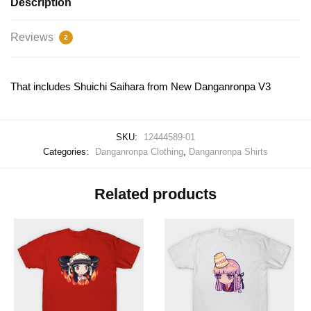
Description
Reviews
2
That includes Shuichi Saihara from New Danganronpa V3
SKU:
12444589-01
Categories:
Danganronpa Clothing
,
Danganronpa Shirts
Related products