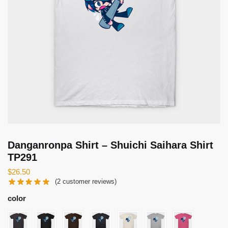
Danganronpa Shirt – Shuichi Saihara Shirt
TP291
$
26.50
(
2
customer reviews)
color