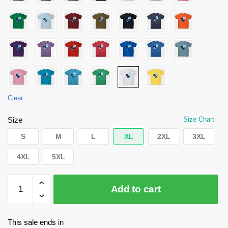
Clear
Size
Size Chart
S
M
L
XL
2XL
3XL
4XL
5XL
Danganronpa
Add to cart
Shirt
-
Shuichi
This sale ends in