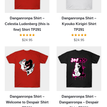
Danganronpa Shirt –
Danganronpa Shirt –
Celestia Ludenberg (this is
Kyouko Kirigiri Shirt
fine) Shirt TP291
TP291
$
24.95
$
24.95
Danganronpa Shirt –
Danganronpa Shirt –
Welcome to Despair Shirt
Danganronpa – Despair