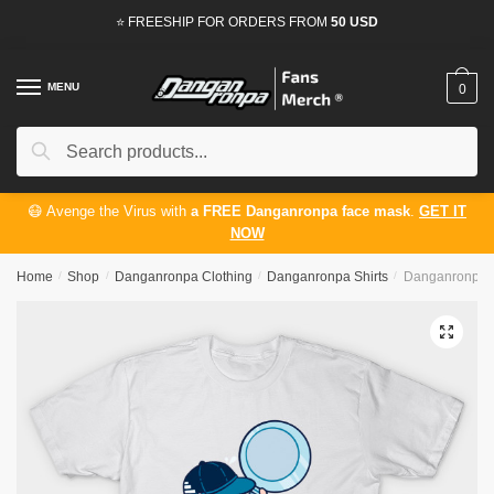
Skip
Skip
⭐ FREESHIP FOR ORDERS FROM
50 USD
to
to
navigation
content
MENU
0
Search
Search
for:
😷 Avenge the Virus with
a FREE Danganronpa face mask
.
GET IT
NOW
Home
/
Shop
/
Danganronpa Clothing
/
Danganronpa Shirts
/
Danganronpa Sh
🔍