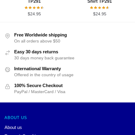
TP291
Shirt TP291
$
24.95
$
24.95
Free Worldwide shipping
On all orders above $50
Easy 30 days returns
30 days money back guarantee
International Warranty
Offered in the country of usage
100% Secure Checkout
PayPal / MasterCard / Visa
ABOUT US
About us