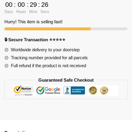
Saihara
00
:
00
:
29
:
25
Shirt
Days
Hours
Mins
Secs
TP291
quantity
Hurry! This item is selling fast!
🔒 Secure Transaction ⭐⭐⭐⭐⭐
Worldwide delivery to your doorstep
Tracking number provided for all parcels
Full refund if the product is not received
Guaranteed Safe Checkout