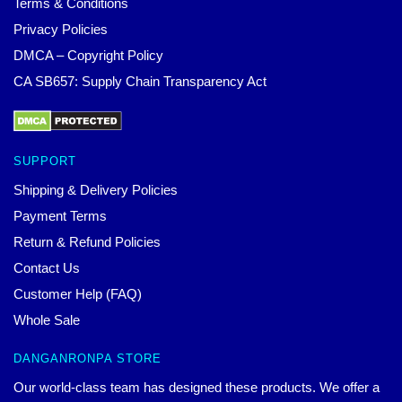
Terms & Conditions
Privacy Policies
DMCA – Copyright Policy
CA SB657: Supply Chain Transparency Act
SUPPORT
Shipping & Delivery Policies
Payment Terms
Return & Refund Policies
Contact Us
Customer Help (FAQ)
Whole Sale
DANGANRONPA STORE
Our world-class team has designed these products. We offer a