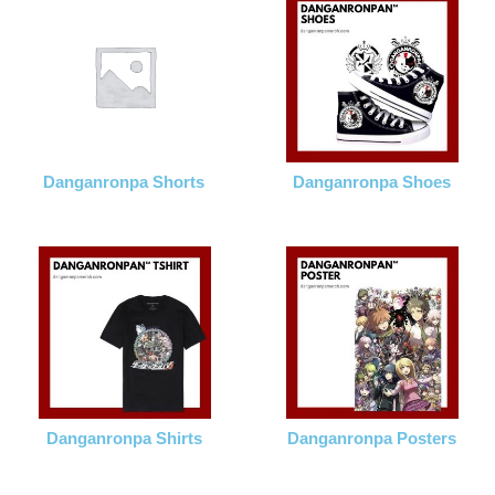
Danganronpa Shorts
Danganronpa Shoes
Danganronpa Shirts
Danganronpa Posters