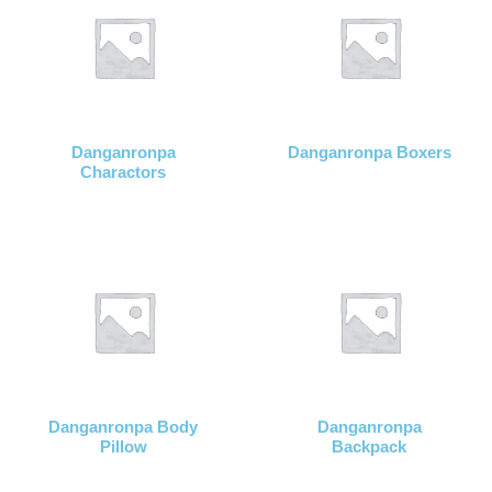
Danganronpa
Danganronpa Boxers
Charactors
Danganronpa Body
Danganronpa
Pillow
Backpack