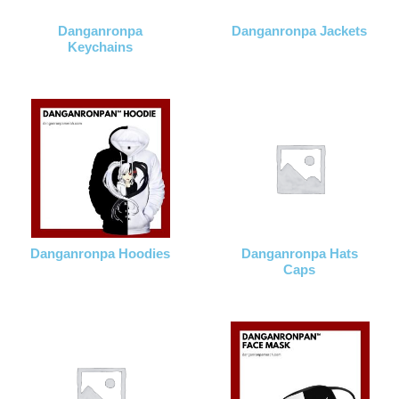
Danganronpa
Danganronpa Jackets
Keychains
Danganronpa Hoodies
Danganronpa Hats
Caps