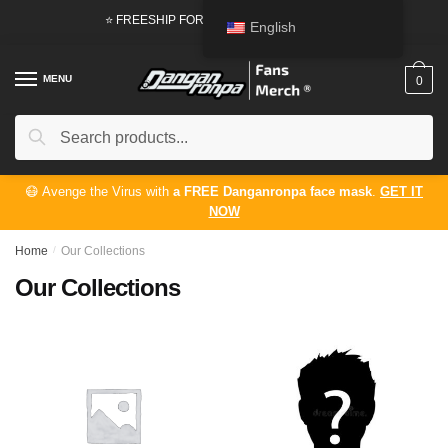
⭐ FREESHIP FOR ORDERS FROM
50 USD
English
MENU
0
Search
😷 Avenge the Virus with
a FREE Danganronpa face mask
.
GET IT
NOW
Home
/
Our Collections
Our Collections