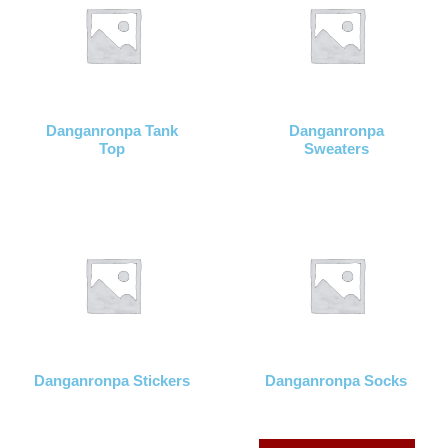
Danganronpa Tank
Danganronpa
Top
Sweaters
Danganronpa Stickers
Danganronpa Socks