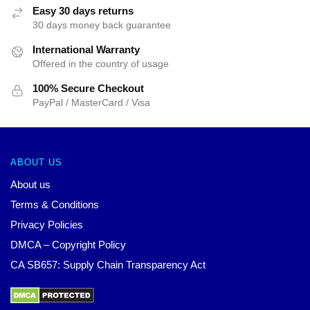
Easy 30 days returns
30 days money back guarantee
International Warranty
Offered in the country of usage
100% Secure Checkout
PayPal / MasterCard / Visa
ABOUT US
About us
Terms & Conditions
Privacy Policies
DMCA – Copyright Policy
CA SB657: Supply Chain Transparency Act