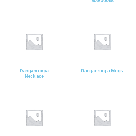
Notebooks
Danganronpa
Danganronpa Mugs
Necklace