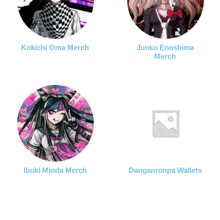
Kokichi Oma Merch
Junko Enoshima
Merch
Ibuki Mioda Merch
Danganronpa Wallets