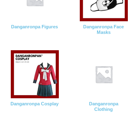
Danganronpa Figures
Danganronpa Face
Masks
Danganronpa Cosplay
Danganronpa
Clothing