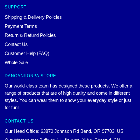
SUPPORT
Shipping & Delivery Policies
Payment Terms
Return & Refund Policies
Contact Us
Customer Help (FAQ)
Whole Sale
DANGANRONPA STORE
Our world-class team has designed these products. We offer a
range of products that are of high quality and come in different
styles. You can wear them to show your everyday style or just
for fun!
CONTACT US
Our Head Office: 63870 Johnson Rd Bend, OR 97703, US