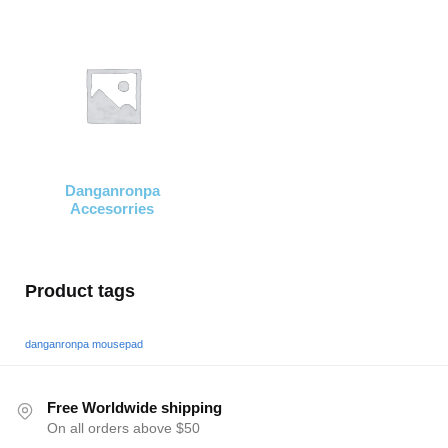
Danganronpa
Accesorries
Product tags
danganronpa mousepad
Free Worldwide shipping
On all orders above $50