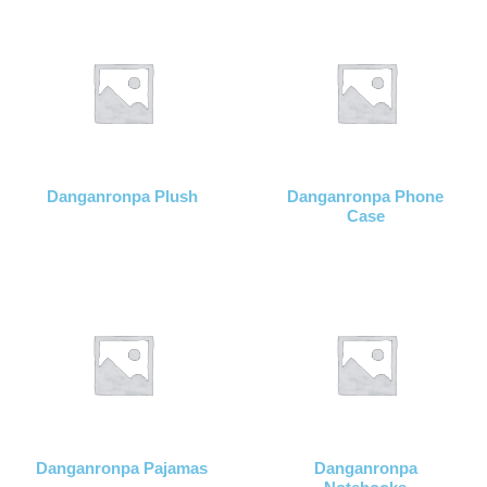
Danganronpa Plush
Danganronpa Phone
Case
Danganronpa Pajamas
Danganronpa