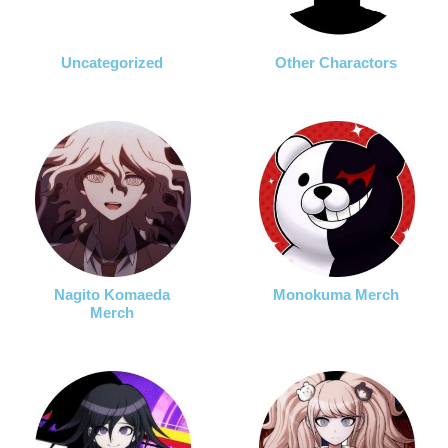
Uncategorized
Other Charactors
Nagito Komaeda
Monokuma Merch
Merch