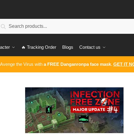
earch
Search
:
acter
🔥 Tracking Order
Blogs
Contact us
 Avenge the Virus with
a FREE Danganronpa face mask
.
GET IT 