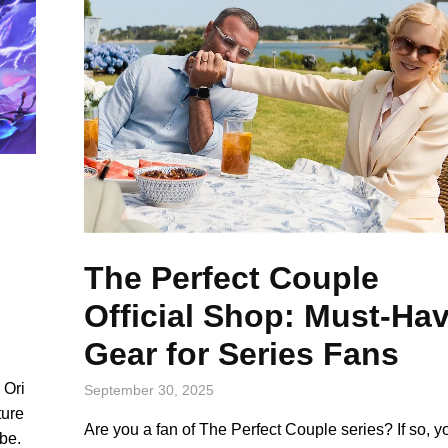
e
The Perfect Couple
Official Shop: Must-Ha
Gear for Series Fans
 Ori
September 30, 2025
ture
Are you a fan of The Perfect Couple series? If so, yo
be.