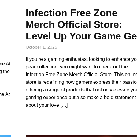
Infection Free Zone
Merch Official Store:
Level Up Your Game Ge
October 1, 2025
If you’re a gaming enthusiast looking to enhance yo
me At
gear collection, you might want to check out the
g the
Infection Free Zone Merch Official Store. This onlin
store is redefining how gamers express their passio
offering a range of products that not only elevate yo
me At
gaming experience but also make a bold statement
about your love […]