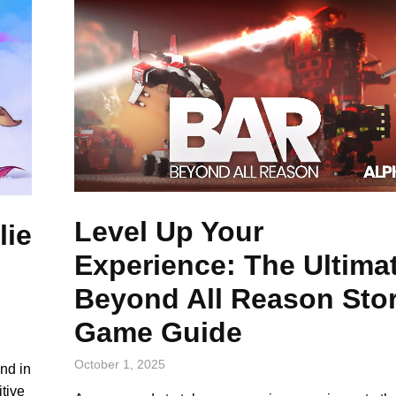
Level Up Your
lie
Experience: The Ultima
Beyond All Reason Sto
Game Guide
October 1, 2025
and in
tive