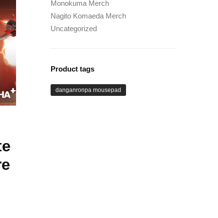
Monokuma Merch
Nagito Komaeda Merch
Uncategorized
Product tags
danganronpa mousepad
te
re