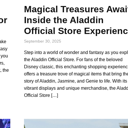
Magical Treasures Awai
Inside the Aladdin
or
Official Store Experien
September 30, 2025
take
tasy
Step into a world of wonder and fantasy as you exp
, you
the Aladdin Official Store. For fans of the beloved
rs,
Disney classic, this enchanting shopping experien
, the
offers a treasure trove of magical items that bring th
story of Aladdin, Jasmine, and Genie to life. With its
vibrant displays and unique merchandise, the Alad
Official Store […]