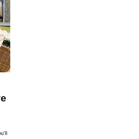
ve
u’ll