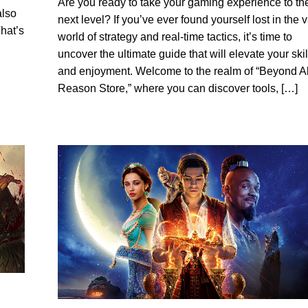
Are you ready to take your gaming experience to th
also
next level? If you’ve ever found yourself lost in the 
hat’s
world of strategy and real-time tactics, it’s time to
uncover the ultimate guide that will elevate your skil
and enjoyment. Welcome to the realm of “Beyond Al
Reason Store,” where you can discover tools, […]