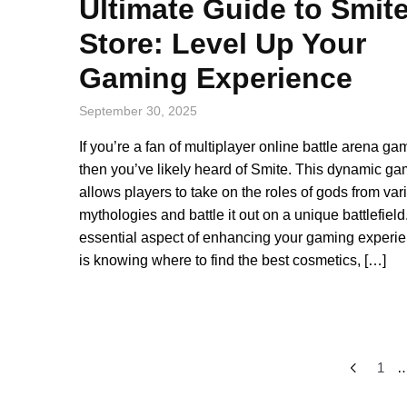
Ultimate Guide to Smit
Store: Level Up Your
Gaming Experience
September 30, 2025
If you’re a fan of multiplayer online battle arena ga
then you’ve likely heard of Smite. This dynamic g
allows players to take on the roles of gods from var
mythologies and battle it out on a unique battlefield
essential aspect of enhancing your gaming experi
is knowing where to find the best cosmetics, […]
Posts
1