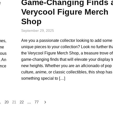
Game-Changing Finds 
e
Verycool Figure Merch
Shop
September 29, 2025
Are you a passionate collector looking to add some
mes,
unique pieces to your collection? Look no further t
ame
the Verycool Figure Merch Shop, a treasure trove of
ious
game-changing finds that will elevate your display t
. An
new heights. Whether you are an aficionado of pop
ence
culture, anime, or classic collectibles, this shop has
something special to […]
…
20
21
22
…
77