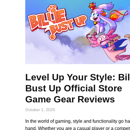
Level Up Your Style: Bil
Bust Up Official Store
Game Gear Reviews
October 1, 2025
In the world of gaming, style and functionality go h
hand. Whether you are a casual player or a competi