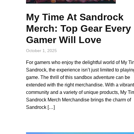
My Time At Sandrock
Merch: Top Gear Every
Gamer Will Love
October 1, 2025
For gamers who enjoy the delightful world of My Ti
Sandrock, the experience isn’t just limited to playin
game. The thrill of this sandbox adventure can be
extended with the right merchandise. With a vibrant
community and a variety of unique products, My Ti
Sandrock Merch Merchandise brings the charm of
Sandrock […]