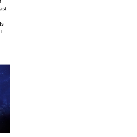
e
vast
ls
l