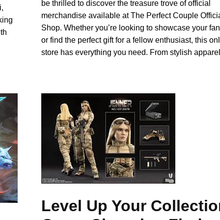
be thrilled to discover the treasure trove of official
,
merchandise available at The Perfect Couple Offici
king
Shop. Whether you’re looking to showcase your f
th
or find the perfect gift for a fellow enthusiast, this on
store has everything you need. From stylish appare
Level Up Your Collectio