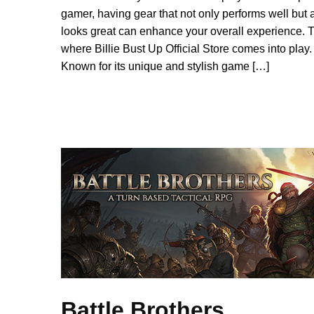
gamer, having gear that not only performs well but 
looks great can enhance your overall experience. T
where Billie Bust Up Official Store comes into play.
Known for its unique and stylish game […]
Battle Brothers