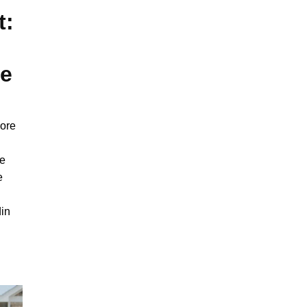
t:
ce
lore
ce
e
din