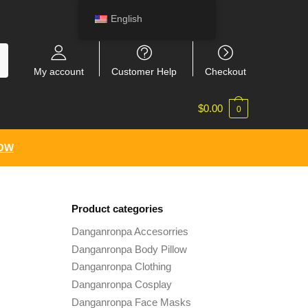
English
My account
Customer Help
Checkout
$
0.00
0
NOW
Product categories
Danganronpa Accesorries
Danganronpa Body Pillow
Danganronpa Clothing
Danganronpa Cosplay
Danganronpa Face Masks