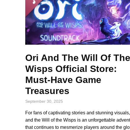
Ori And The Will Of Th
Wisps Official Store:
Must-Have Game
Treasures
September 30, 2025
For fans of captivating stories and stunning visuals,
and the Will of the Wisps is an unforgettable adven
that continues to mesmerize players around the glo