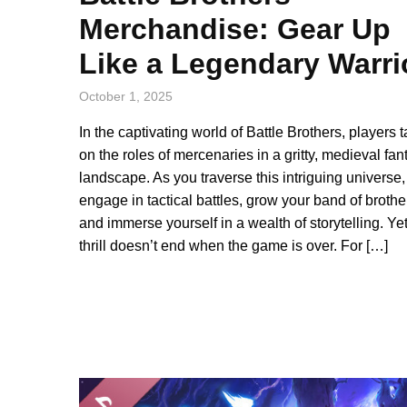
Merchandise: Gear Up
Like a Legendary Warri
October 1, 2025
In the captivating world of Battle Brothers, players 
on the roles of mercenaries in a gritty, medieval fan
landscape. As you traverse this intriguing universe
engage in tactical battles, grow your band of brothe
and immerse yourself in a wealth of storytelling. Yet
thrill doesn’t end when the game is over. For […]