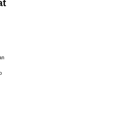
at
han
o