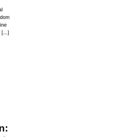
al
andom
line
l […]
n: