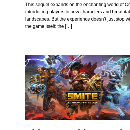
This sequel expands on the enchanting world of Ori
introducing players to new characters and breathta
landscapes. But the experience doesn’t just stop wi
the game itself; the […]