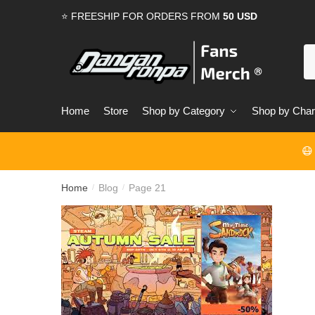
Skip
Skip
⭐ FREESHIP FOR ORDERS FROM
50 USD
to
to
navigation
content
S
for
Home
Store
Shop by Category
Shop by Char
😷
Home
Blog
Page 21
/
/