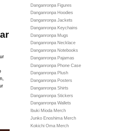
Danganronpa Figures
Danganronpa Hoodies
Danganronpa Jackets
Danganronpa Keychains
ar
Danganronpa Mugs
Danganronpa Necklace
Danganronpa Notebooks
ur
Danganronpa Pajamas
Danganronpa Phone Case
e
Danganronpa Plush
n,
Danganronpa Posters
ur
Danganronpa Shirts
Danganronpa Stickers
Danganronpa Wallets
Ibuki Mioda Merch
Junko Enoshima Merch
Kokichi Oma Merch