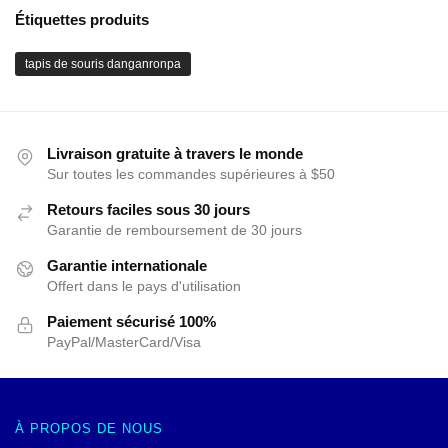
Étiquettes produits
tapis de souris danganronpa
Livraison gratuite à travers le monde
Sur toutes les commandes supérieures à $50
Retours faciles sous 30 jours
Garantie de remboursement de 30 jours
Garantie internationale
Offert dans le pays d'utilisation
Paiement sécurisé 100%
PayPal/MasterCard/Visa
À PROPOS DE NOUS