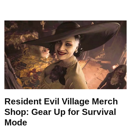
Resident Evil Village Merch
Shop: Gear Up for Survival
Mode