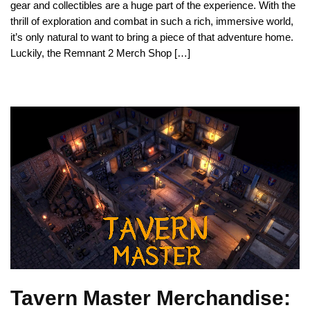
gear and collectibles are a huge part of the experience. With the
thrill of exploration and combat in such a rich, immersive world,
it’s only natural to want to bring a piece of that adventure home.
Luckily, the Remnant 2 Merch Shop […]
Tavern Master Merchandise: