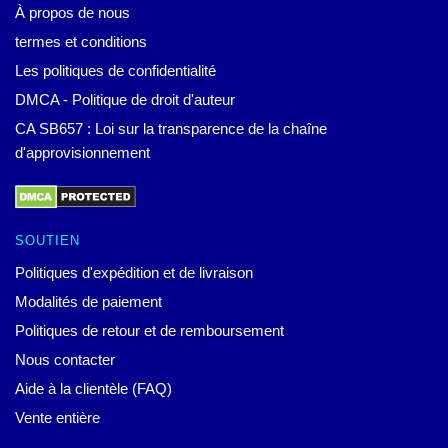
À propos de nous
termes et conditions
Les politiques de confidentialité
DMCA - Politique de droit d'auteur
CA SB657 : Loi sur la transparence de la chaîne
d'approvisionnement
SOUTIEN
Politiques d'expédition et de livraison
Modalités de paiement
Politiques de retour et de remboursement
Nous contacter
Aide à la clientèle (FAQ)
Vente entière