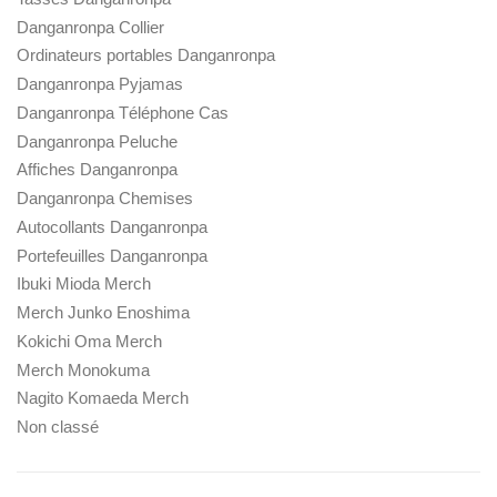
Danganronpa Collier
Ordinateurs portables Danganronpa
Danganronpa Pyjamas
Danganronpa Téléphone Cas
Danganronpa Peluche
Affiches Danganronpa
Danganronpa Chemises
Autocollants Danganronpa
Portefeuilles Danganronpa
Ibuki Mioda Merch
Merch Junko Enoshima
Kokichi Oma Merch
Merch Monokuma
Nagito Komaeda Merch
Non classé