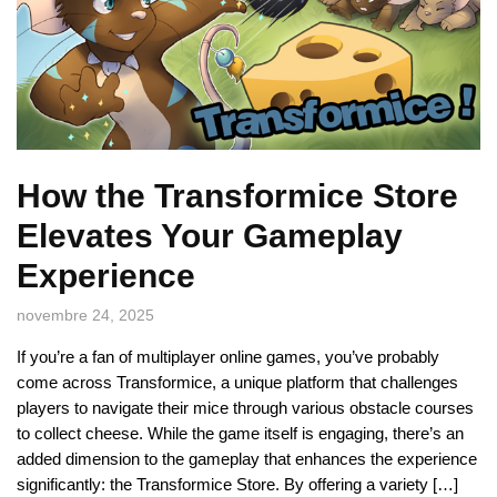
How the Transformice Store
Elevates Your Gameplay
Experience
novembre 24, 2025
If you’re a fan of multiplayer online games, you’ve probably
come across Transformice, a unique platform that challenges
players to navigate their mice through various obstacle courses
to collect cheese. While the game itself is engaging, there’s an
added dimension to the gameplay that enhances the experience
significantly: the Transformice Store. By offering a variety […]