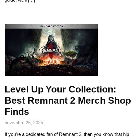
Level Up Your Collection:
Best Remnant 2 Merch Shop
Finds
novembre 25, 2025
If you’re a dedicated fan of Remnant 2, then you know that hip