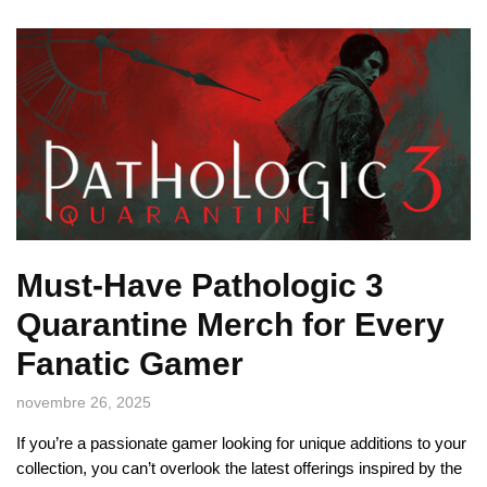
Must-Have Pathologic 3
Quarantine Merch for Every
Fanatic Gamer
novembre 26, 2025
If you’re a passionate gamer looking for unique additions to your
collection, you can’t overlook the latest offerings inspired by the