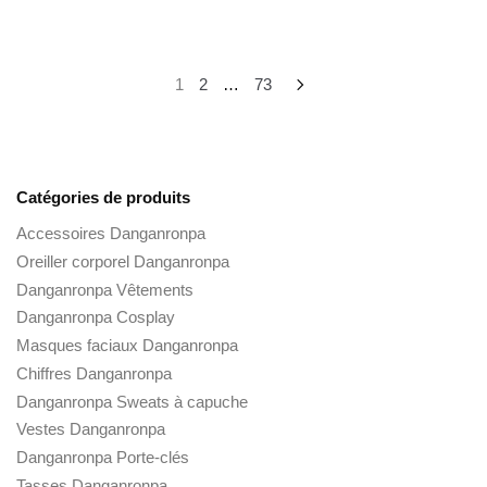
Posts
1
2
…
73
pagination
Catégories de produits
Accessoires Danganronpa
Oreiller corporel Danganronpa
Danganronpa Vêtements
Danganronpa Cosplay
Masques faciaux Danganronpa
Chiffres Danganronpa
Danganronpa Sweats à capuche
Vestes Danganronpa
Danganronpa Porte-clés
Tasses Danganronpa