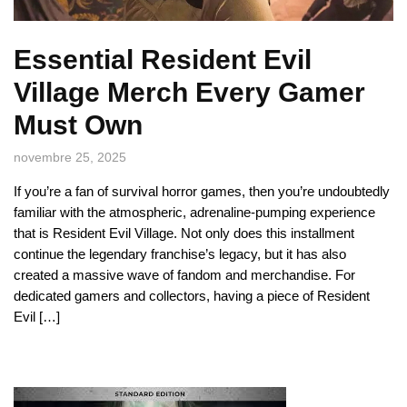
Essential Resident Evil
Village Merch Every Gamer
Must Own
novembre 25, 2025
If you’re a fan of survival horror games, then you’re undoubtedly
familiar with the atmospheric, adrenaline-pumping experience
that is Resident Evil Village. Not only does this installment
continue the legendary franchise’s legacy, but it has also
created a massive wave of fandom and merchandise. For
dedicated gamers and collectors, having a piece of Resident
Evil […]