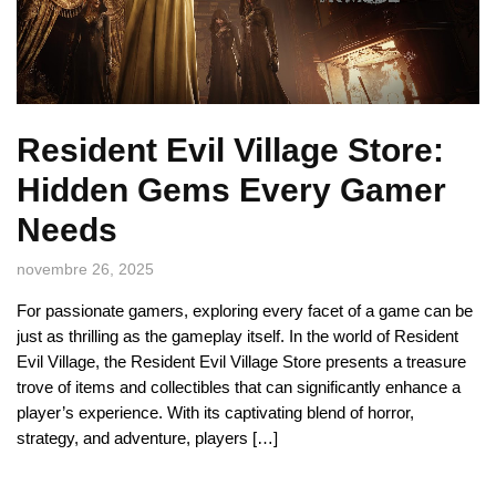
Resident Evil Village Store:
Hidden Gems Every Gamer
Needs
novembre 26, 2025
For passionate gamers, exploring every facet of a game can be
just as thrilling as the gameplay itself. In the world of Resident
Evil Village, the Resident Evil Village Store presents a treasure
trove of items and collectibles that can significantly enhance a
player’s experience. With its captivating blend of horror,
strategy, and adventure, players […]