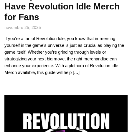
Have Revolution Idle Merch
for Fans
novembre 25, 2025
If you’re a fan of Revolution Idle, you know that immersing
yourself in the game’s universe is just as crucial as playing the
game itself. Whether you’re grinding through levels or
strategizing your next big move, the right merchandise can
enhance your experience. With a plethora of Revolution Idle
Merch available, this guide will help […]