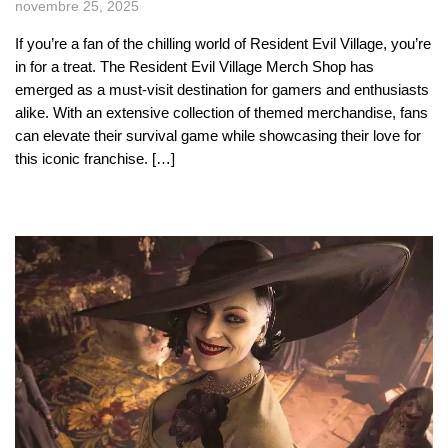
novembre 25, 2025
If you’re a fan of the chilling world of Resident Evil Village, you’re
in for a treat. The Resident Evil Village Merch Shop has
emerged as a must-visit destination for gamers and enthusiasts
alike. With an extensive collection of themed merchandise, fans
can elevate their survival game while showcasing their love for
this iconic franchise. […]