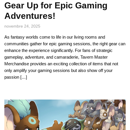
Gear Up for Epic Gaming
Adventures!
novembre 24, 2025
As fantasy worlds come to life in our living rooms and
communities gather for epic gaming sessions, the right gear can
enhance the experience significantly. For fans of strategic
gameplay, adventure, and camaraderie, Tavern Master
Merchandise provides an exciting collection of items that not
only amplify your gaming sessions but also show off your
passion […]