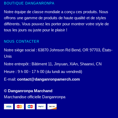
BOUTIQUE DANGANRONPA
Notre équipe de classe mondiale a conçu ces produits. Nous
offrons une gamme de produits de haute qualité et de styles
différents. Vous pouvez les porter pour montrer votre style de
tous les jours ou juste pour le plaisir !
NOUS CONTACTER
Notre siège social : 63870 Johnson Rd Bend, OR 97703, États-
Unis
Notre entrepôt : Bâtiment 11, Jinyuan, XiAn, Shaanxi, CN
Heure : 9 h 00 - 17 h 00 (du lundi au vendredi)
E-mail:
contact@danganronpamerch.com
© Danganronpa Marchand
Marchandise officielle Danganronpa