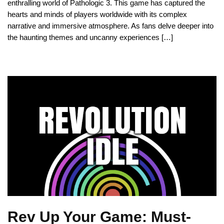
enthralling world of Pathologic 3. This game has captured the
hearts and minds of players worldwide with its complex
narrative and immersive atmosphere. As fans delve deeper into
the haunting themes and uncanny experiences […]
Rev Up Your Game: Must-