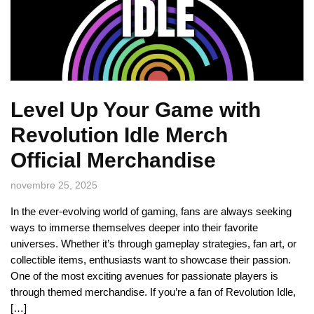
Level Up Your Game with
Revolution Idle Merch
Official Merchandise
novembre 25, 2025
In the ever-evolving world of gaming, fans are always seeking
ways to immerse themselves deeper into their favorite
universes. Whether it’s through gameplay strategies, fan art, or
collectible items, enthusiasts want to showcase their passion.
One of the most exciting avenues for passionate players is
through themed merchandise. If you’re a fan of Revolution Idle,
[…]