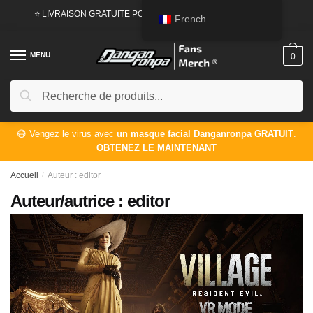
Passer
Aller
⭐ LIVRAISON GRATUITE POUR LES COMMANDES DE
50 USD
French
à
au
la
contenu
MENU
0
navigation
Rechercher:
Recherche
😷 Vengez le virus avec
un masque facial Danganronpa GRATUIT
.
OBTENEZ LE MAINTENANT
Accueil
/
Auteur : editor
Auteur/autrice :
editor