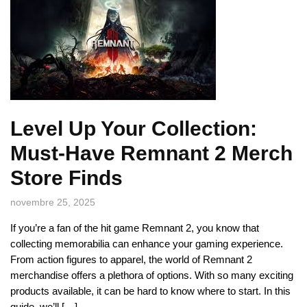
Level Up Your Collection:
Must-Have Remnant 2 Merch
Store Finds
novembre 25, 2025
If you’re a fan of the hit game Remnant 2, you know that
collecting memorabilia can enhance your gaming experience.
From action figures to apparel, the world of Remnant 2
merchandise offers a plethora of options. With so many exciting
products available, it can be hard to know where to start. In this
guide, we’ll […]